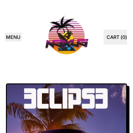
MENU
CART (
0
)
ITEMS