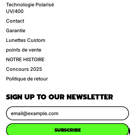
Technologie Polarisé
UV/400
Contact
Garantie
Lunettes Custom
points de vente
NOTRE HISTOIRE
Concours 2025
Politique de retour
SIGN UP TO OUR NEWSLETTER
Email Address
SUBSCRIBE