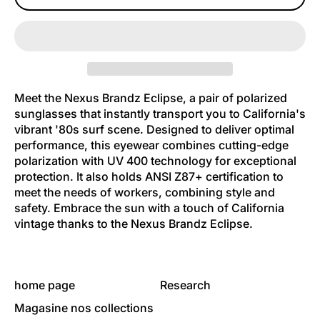
Meet the Nexus Brandz Eclipse, a pair of polarized
sunglasses that instantly transport you to California's
vibrant '80s surf scene. Designed to deliver optimal
performance, this eyewear combines cutting-edge
polarization with UV 400 technology for exceptional
protection. It also holds ANSI Z87+ certification to
meet the needs of workers, combining style and
safety. Embrace the sun with a touch of California
vintage thanks to the Nexus Brandz Eclipse.
home page
Research
Magasine nos collections