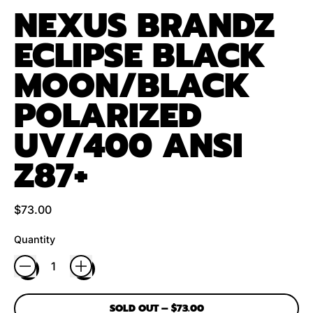
NEXUS BRANDZ
ECLIPSE BLACK
MOON/BLACK
POLARIZED
UV/400 ANSI
Z87+
Regular price
$73.00
Quantity
SOLD OUT
–
$73.00