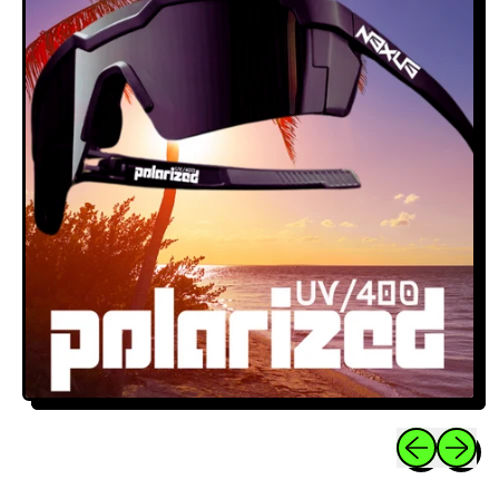
Previous sli
Next sl