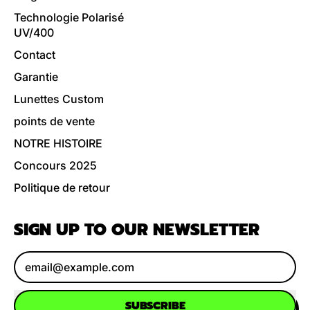
Technologie Polarisé
UV/400
Contact
Garantie
Lunettes Custom
points de vente
NOTRE HISTOIRE
Concours 2025
Politique de retour
SIGN UP TO OUR NEWSLETTER
Email Address
SUBSCRIBE