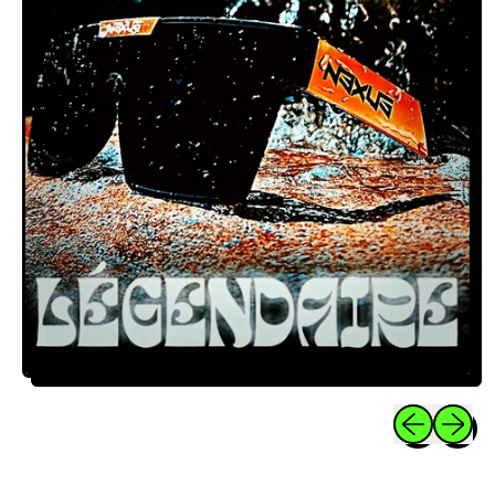
Previous sli
Next sl