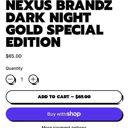
NEXUS BRANDZ
DARK NIGHT
GOLD SPECIAL
EDITION
Regular price
$65.00
Quantity
ADD TO CART
–
$65.00
More payment options