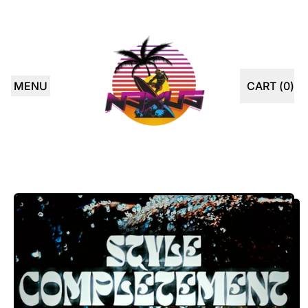
MENU
CART (
0
)
ITEMS