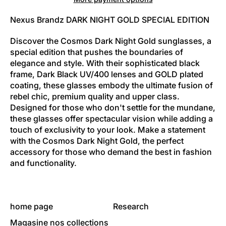
Nexus Brandz DARK NIGHT GOLD SPECIAL EDITION
Discover the Cosmos Dark Night Gold sunglasses, a
special edition that pushes the boundaries of
elegance and style. With their sophisticated black
frame, Dark Black UV/400 lenses and GOLD plated
coating, these glasses embody the ultimate fusion of
rebel chic, premium quality and upper class.
Designed for those who don't settle for the mundane,
these glasses offer spectacular vision while adding a
touch of exclusivity to your look. Make a statement
with the Cosmos Dark Night Gold, the perfect
accessory for those who demand the best in fashion
and functionality.
home page
Research
Magasine nos collections